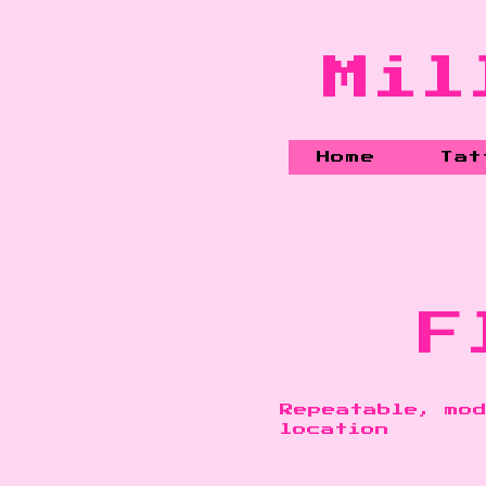
Mil
Home
Tat
F
Repeatable, mod
location