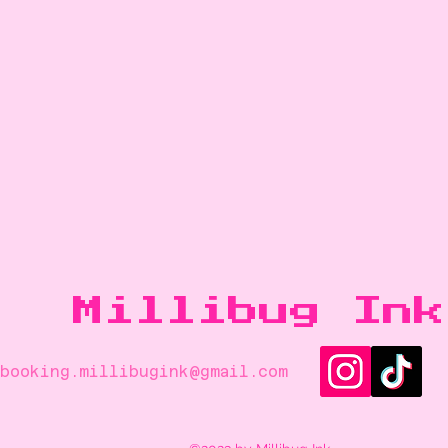
Millibug Ink
booking.
millibugink@gmail.com