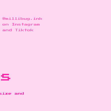
@millibug.ink
on Instagram
and Tiktok
ns
size and