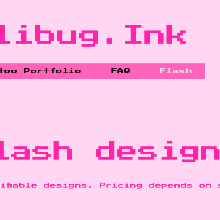
libug.Ink
too Portfolio
FAQ
Flash
lash desig
ifiable designs. Pricing depends on 